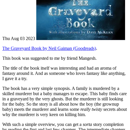
Thu Aug 03 2023
The Graveyard Book by Neil Gaiman (Goodreads)
.
This book was suggested to me by friend Mangesh.
The title of the book itself was interesting and had an aroma of
fantasy around it. And as someone who loves fantasy like anything,
I gave it a try.
The book has a very simple synopsis. A family is murdered by a
skilled murderer but a baby manages to escape. This baby finds care
in a graveyard by the very ghosts. But the murderer is still looking
for the baby. So the story is all about how the boy (the grownup
baby) meets the murderer and learns some
really twisty
secrets about
why the murderer is very keen on killing him.
With such a simple overview, you can get a
sorta
story completion
by reading the first and last few chapters. The intermediate chapters