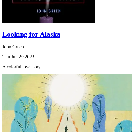
Looking for Alaska
John Green
Thu Jun 29 2023
A colorful love story.