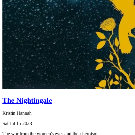
The Nightingale
Kristin Hannah
Sat Jul 15 2023
The war from the women's eyes and their heroism.