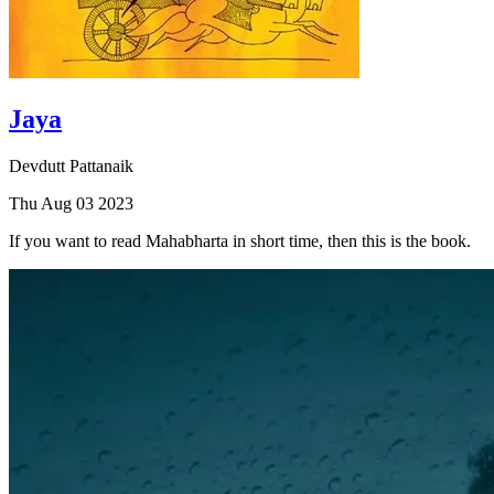
Jaya
Devdutt Pattanaik
Thu Aug 03 2023
If you want to read Mahabharta in short time, then this is the book.