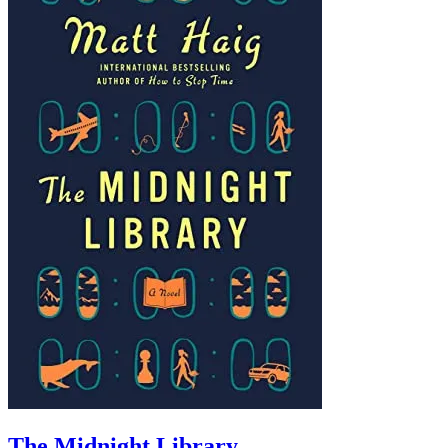
The Midnight Library