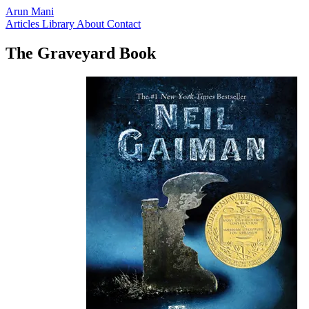
Arun Mani
Articles
Library
About
Contact
The Graveyard Book