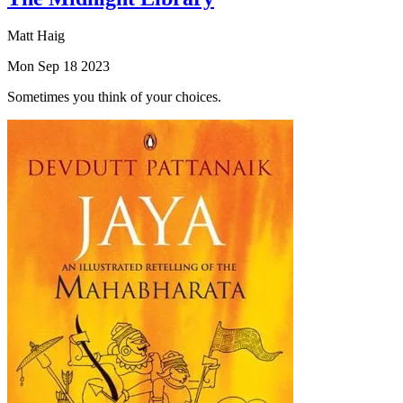
Matt Haig
Mon Sep 18 2023
Sometimes you think of your choices.