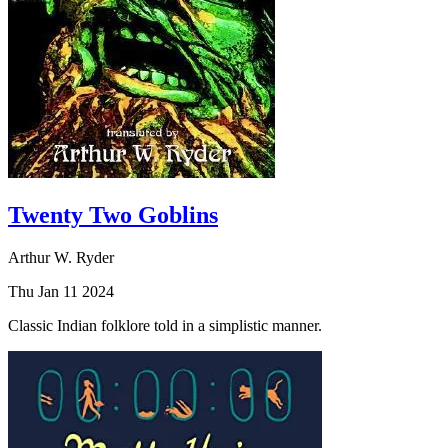
Twenty Two Goblins
Arthur W. Ryder
Thu Jan 11 2024
Classic Indian folklore told in a simplistic manner.