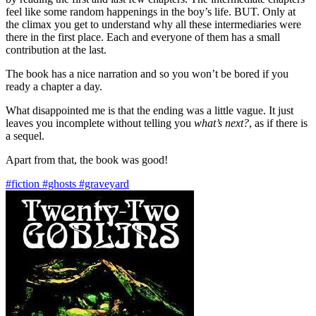
feel like some random happenings in the boy’s life. BUT. Only at
the climax you get to understand why all these intermediaries were
there in the first place. Each and everyone of them has a small
contribution at the last.
The book has a nice narration and so you won’t be bored if you
ready a chapter a day.
What disappointed me is that the ending was a little vague. It just
leaves you incomplete without telling you
what’s next?
, as if there is
a sequel.
Apart from that, the book was good!
#fiction
#ghosts
#graveyard