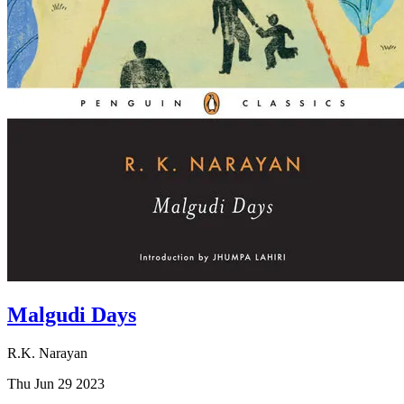
Malgudi Days
R.K. Narayan
Thu Jun 29 2023