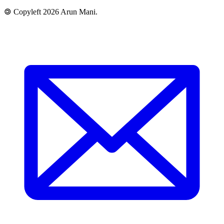
🄯 Copyleft 2026 Arun Mani.