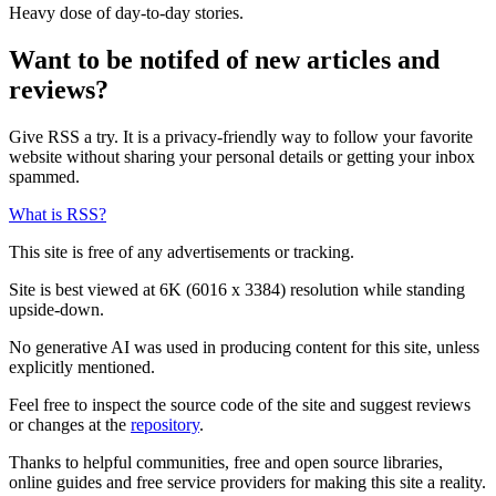
Heavy dose of day-to-day stories.
Want to be notifed of new articles and
reviews?
Give RSS a try. It is a privacy-friendly way to follow your favorite
website without sharing your personal details or getting your inbox
spammed.
What is RSS?
This site is free of any advertisements or tracking.
Site is best viewed at 6K (6016 x 3384) resolution while standing
upside-down.
No generative AI was used in producing content for this site, unless
explicitly mentioned.
Feel free to inspect the source code of the site and suggest reviews
or changes at the
repository
.
Thanks to helpful communities, free and open source libraries,
online guides and free service providers for making this site a reality.