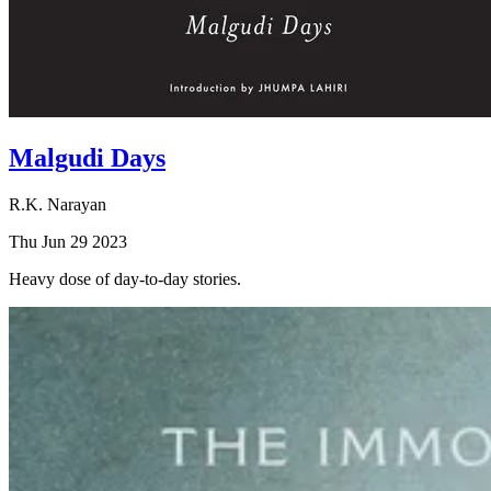
Malgudi Days
R.K. Narayan
Thu Jun 29 2023
Heavy dose of day-to-day stories.