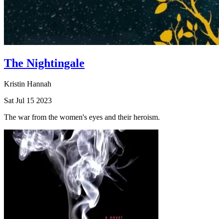
The Nightingale
Kristin Hannah
Sat Jul 15 2023
The war from the women's eyes and their heroism.