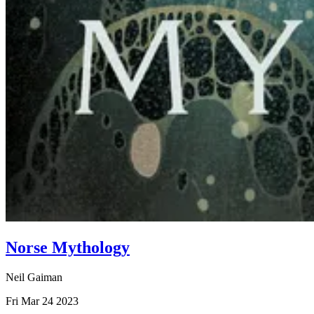
Norse Mythology
Neil Gaiman
Fri Mar 24 2023