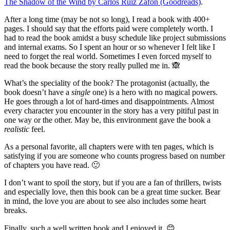
The Shadow of the Wind by Carlos Ruiz Zafón (Goodreads)
.
After a long time (may be not so long), I read a book with 400+
pages. I should say that the efforts paid were completely worth. I
had to read the book amidst a busy schedule like project submissions
and internal exams. So I spent an hour or so whenever I felt like I
need to forget the real world. Sometimes I even forced myself to
read the book because the story really pulled me in. 🙈
What’s the speciality of the book? The protagonist (actually, the
book doesn’t have a
single
one) is a hero with no magical powers.
He goes through a lot of hard-times and disappointments. Almost
every character you encounter in the story has a very pitiful past in
one way or the other. May be, this environment gave the book a
realistic
feel.
As a personal favorite, all chapters were with ten pages, which is
satisfying if you are someone who counts progress based on number
of chapters you have read. 🙂
I don’t want to spoil the story, but if you are a fan of thrillers, twists
and especially love, then this book can be a great time sucker. Bear
in mind, the love you are about to see also includes some heart
breaks.
Finally, such a well written book and I enjoyed it. 😊