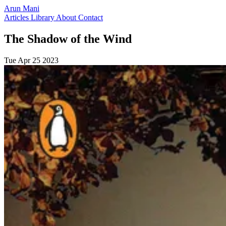
Arun Mani
Articles
Library
About
Contact
The Shadow of the Wind
Tue Apr 25 2023