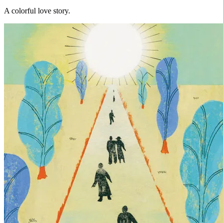
A colorful love story.