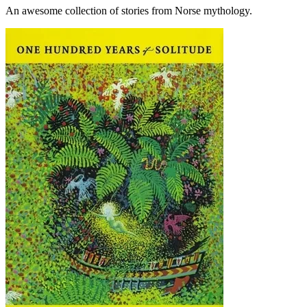
An awesome collection of stories from Norse mythology.