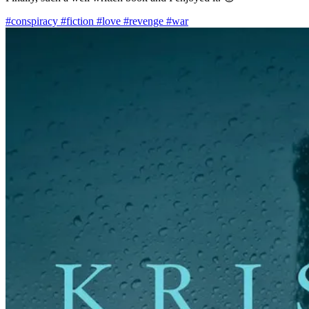
#conspiracy
#fiction
#love
#revenge
#war