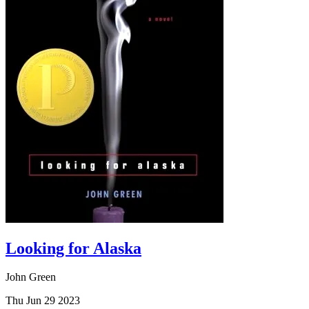
Looking for Alaska
John Green
Thu Jun 29 2023